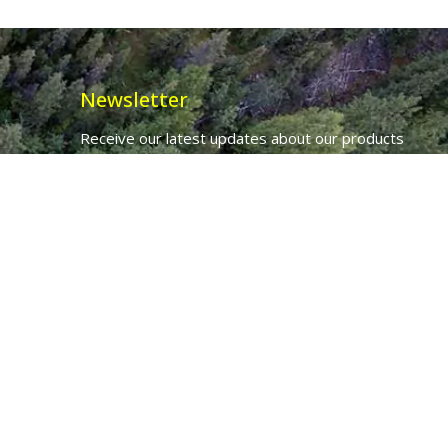
Newsletter
Receive our latest updates about our products
and promotions.
*
Email Address
First Name
Ancient Purity Ltd will use the information you provide on this form to
be in touch with you and to provide updates and marketing.