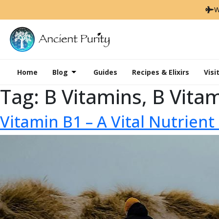
W
Home
Blog
Guides
Recipes & Elixirs
Visi
Tag:
B Vitamins, B Vita
Vitamin B1 – A Vital Nutrien