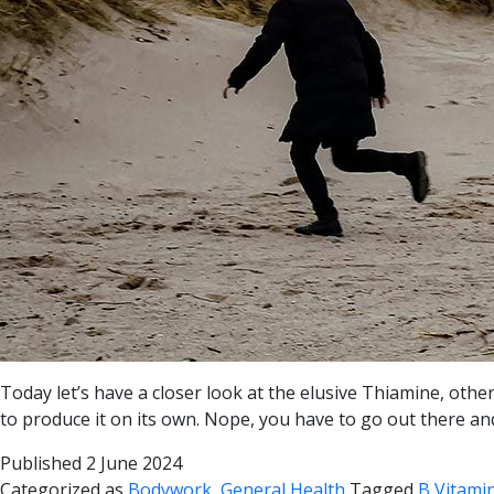
Today let’s have a closer look at the elusive Thiamine, othe
to produce it on its own. Nope, you have to go out there and
Published
2 June 2024
Categorized as
Bodywork
,
General Health
Tagged
B Vitamin