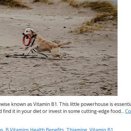
rwise known as Vitamin B1. This little powerhouse is essenti
 find it in your diet or invest in some cutting-edge food…
Co
s, B Vitamins Health Benefits, Thiamine, Vitamin B1