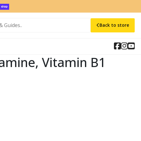
Back to store
iamine, Vitamin B1