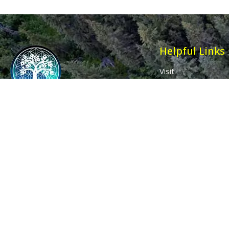
Helpful Links
Visit
Contact
Affiliates
Wholesale
Ancient Purity
My Account
The Dovecote
Sign in / Join Us
Little Braxted
Customer Service
CM8 3EU, UK
Call us: 0333 0112 829
Email: info@ancientpurity.com