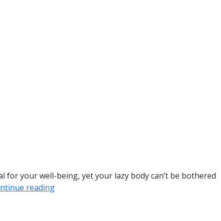
al for your well-being, yet your lazy body can’t be bothered
ntinue reading