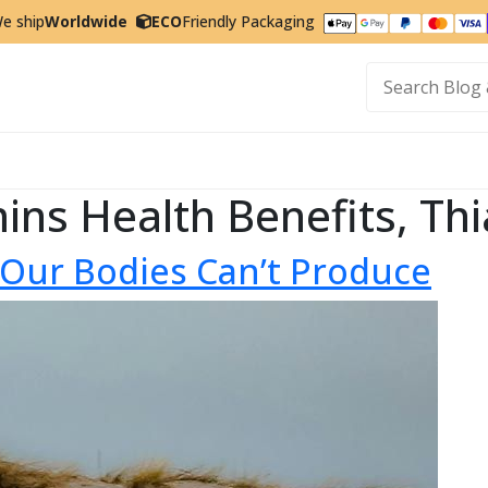
e ship
Worldwide
ECO
Friendly Packaging
t
mins Health Benefits, Th
t Our Bodies Can’t Produce