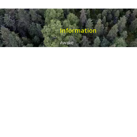
Information
Awake
Origins
Destiny
About Us
The 7 Thunders
The Pillars Of Health
All Products