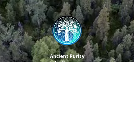
Ancient Purity
The Dovecote
Little Braxted
CM8 3EU, UK
Call us: 0333 0112 829
Email: info@ancientpurity.com
Newsletter
Receive our latest updates about our products and
promotions.