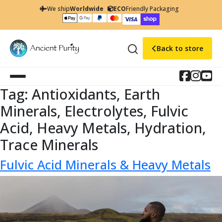
We ship
Worldwide
ECO
Friendly Packaging
Back to store
Tag:
Antioxidants, Earth
Minerals, Electrolytes, Fulvic
Acid, Heavy Metals, Hydration,
Trace Minerals
Fulvic Acid Minerals & Heavy Metals