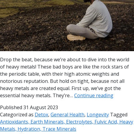
Drop the beat, because we’re about to dive into the world
of heavy metals! These bad boys are like the rock stars of
the periodic table, with their high atomic weights and
notorious reputation. But hold on tight, because not all
heavy metals are created equal. First up, we’ve got the
essential heavy metals. They’re…
Continue reading
Published
31 August 2023
Categorized as
Detox
,
General Health
,
Longevity
Tagged
Antioxidants, Earth Minerals, Electrolytes, Fulvic Acid, Heavy
Metals, Hydration, Trace Minerals