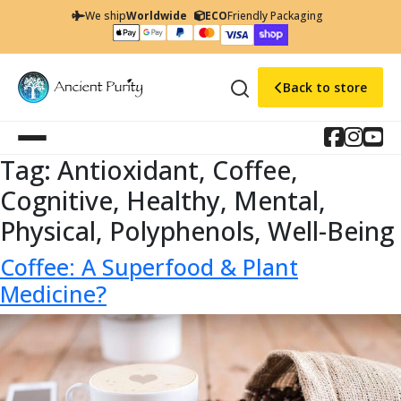
We ship
Worldwide
ECO
Friendly Packaging
Back to store
Tag:
Antioxidant, Coffee,
Cognitive, Healthy, Mental,
Physical, Polyphenols, Well-Being
Coffee: A Superfood & Plant
Medicine?