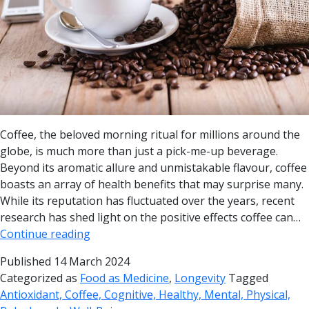
Coffee, the beloved morning ritual for millions around the
globe, is much more than just a pick-me-up beverage.
Beyond its aromatic allure and unmistakable flavour, coffee
boasts an array of health benefits that may surprise many.
While its reputation has fluctuated over the years, recent
research has shed light on the positive effects coffee can…
Continue reading
Published
14 March 2024
Categorized as
Food as Medicine
,
Longevity
Tagged
Antioxidant, Coffee, Cognitive, Healthy, Mental, Physical,