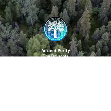
Ancient Purity
The Dovecote
Little Braxted
CM8 3EU, UK
Call us: 0333 0112 829
Email: info@ancientpurity.com
Newsletter
Receive our latest updates about our products and
promotions.