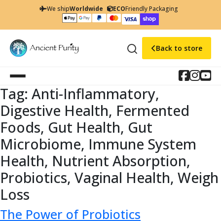
We ship
Worldwide
ECO
Friendly Packaging
Back to store
Tag:
Anti-Inflammatory,
Digestive Health, Fermented
Foods, Gut Health, Gut
Microbiome, Immune System
Health, Nutrient Absorption,
Probiotics, Vaginal Health, Weigh
Loss
The Power of Probiotics