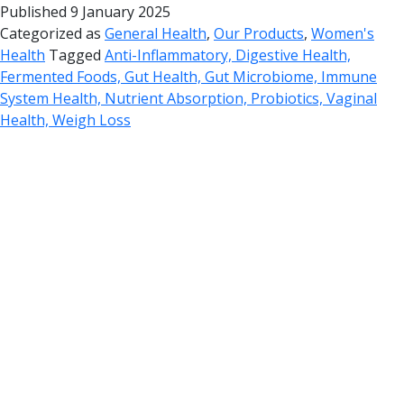
Published
9 January 2025
Categorized as
General Health
,
Our Products
,
Women's
Health
Tagged
Anti-Inflammatory, Digestive Health,
Fermented Foods, Gut Health, Gut Microbiome, Immune
System Health, Nutrient Absorption, Probiotics, Vaginal
Health, Weigh Loss