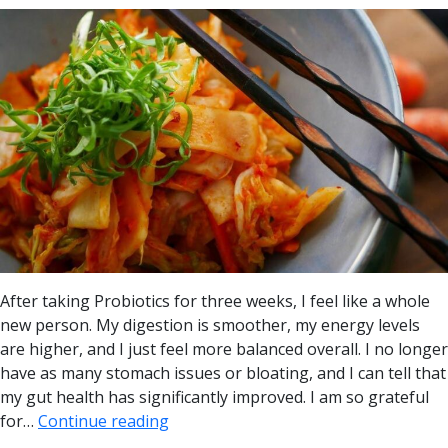
After taking Probiotics for three weeks, I feel like a whole
new person. My digestion is smoother, my energy levels
are higher, and I just feel more balanced overall. I no longer
have as many stomach issues or bloating, and I can tell that
my gut health has significantly improved. I am so grateful
for…
Continue reading