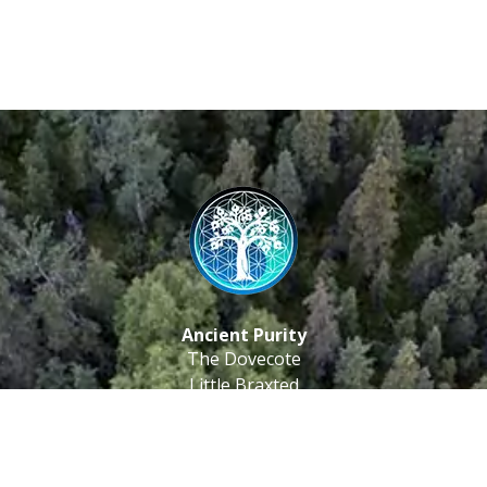
Ancient Purity
The Dovecote
Little Braxted
CM8 3EU, UK
Call us: 0333 0112 829
Email: info@ancientpurity.com