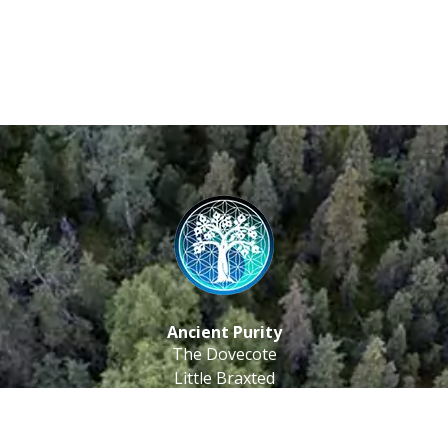
Ancient Purity
The Dovecote
Little Braxted
CM8 3EU, UK
Call us: 0333 0112 829
Email: info@ancientpurity.com