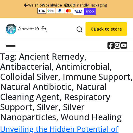
We ship
Worldwide
ECO
Friendly Packaging
Back to store
Tag:
Ancient Remedy,
Antibacterial, Antimicrobial,
Colloidal Silver, Immune Support,
Natural Antibiotic, Natural
Cleaning Agent, Respiratory
Support, Silver, Silver
Nanoparticles, Wound Healing
Unveiling the Hidden Potential of