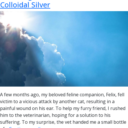
Colloidal Silver
A few months ago, my beloved feline companion, Felix, fell
victim to a vicious attack by another cat, resulting in a
painful wound on his ear. To help my furry friend, I rushed
him to the veterinarian, hoping for a solution to his
suffering. To my surprise, the vet handed me a small bottle