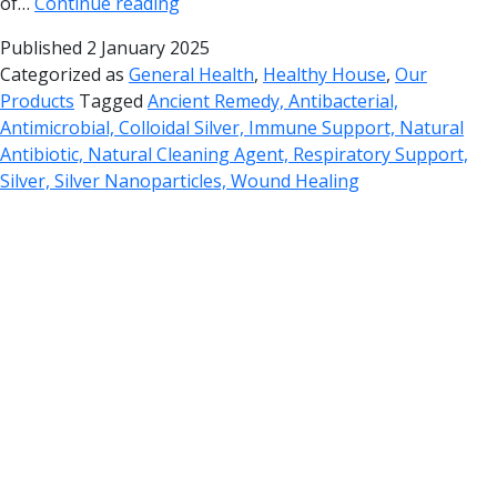
of…
Continue reading
Published
2 January 2025
Categorized as
General Health
,
Healthy House
,
Our
Products
Tagged
Ancient Remedy, Antibacterial,
Antimicrobial, Colloidal Silver, Immune Support, Natural
Antibiotic, Natural Cleaning Agent, Respiratory Support,
Silver, Silver Nanoparticles, Wound Healing