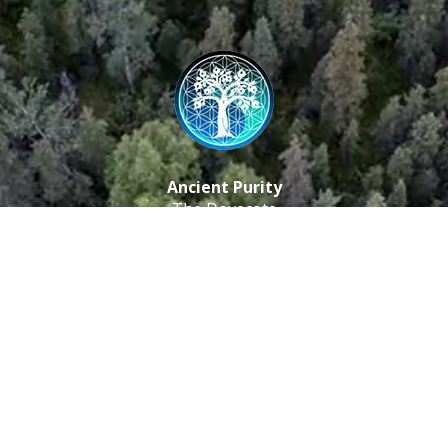
Ancient Purity
The Dovecote
Little Braxted
CM8 3EU, UK
Call us: 0333 0112 829
Email: info@ancientpurity.com
Newsletter
Receive our latest updates about our products and
promotions.