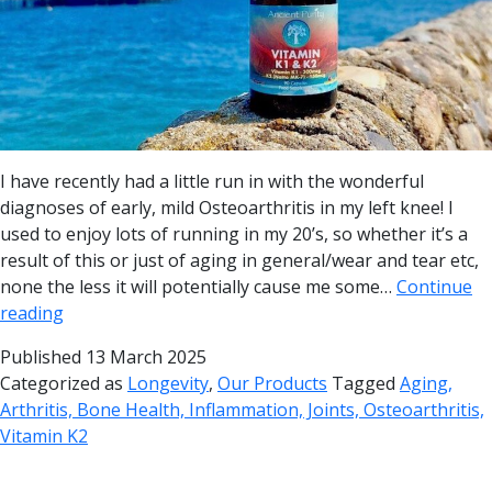
I have recently had a little run in with the wonderful
diagnoses of early, mild Osteoarthritis in my left knee! I
used to enjoy lots of running in my 20’s, so whether it’s a
result of this or just of aging in general/wear and tear etc,
none the less it will potentially cause me some…
Continue
reading
Published
13 March 2025
Categorized as
Longevity
,
Our Products
Tagged
Aging,
Arthritis, Bone Health, Inflammation, Joints, Osteoarthritis,
Vitamin K2