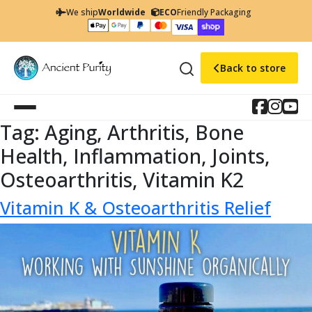
We ship
Worldwide
ECO
Friendly Packaging
Back to store
Tag:
Aging, Arthritis, Bone
Health, Inflammation, Joints,
Osteoarthritis, Vitamin K2
Vitamin K & Osteoarthritis Relief