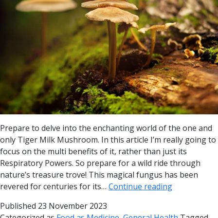
Prepare to delve into the enchanting world of the one and
only Tiger Milk Mushroom. In this article I’m really going to
focus on the multi benefits of it, rather than just its
Respiratory Powers. So prepare for a wild ride through
nature’s treasure trove! This magical fungus has been
revered for centuries for its…
Continue reading
Published
23 November 2023
Categorized as
Food as Medicine
,
General Health
Tagged