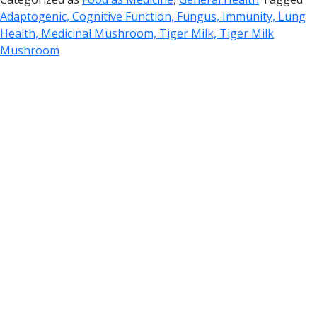
Adaptogenic, Cognitive Function, Fungus, Immunity, Lung
Health, Medicinal Mushroom, Tiger Milk, Tiger Milk
Mushroom