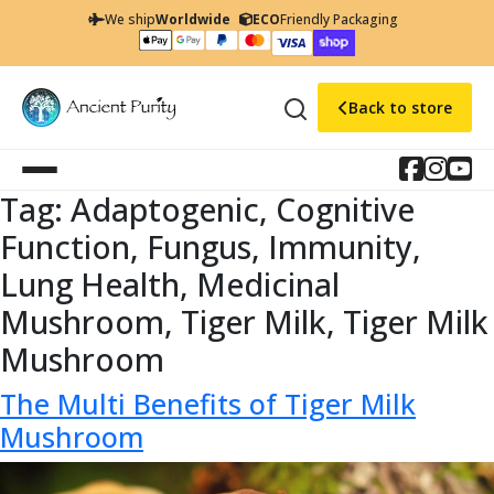
We ship
Worldwide
ECO
Friendly Packaging
Back to store
Tag:
Adaptogenic, Cognitive
Function, Fungus, Immunity,
Lung Health, Medicinal
Mushroom, Tiger Milk, Tiger Milk
Mushroom
The Multi Benefits of Tiger Milk
Mushroom