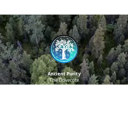
Ancient Purity
The Dovecote
Little Braxted
CM8 3EU, UK
Call us: 0333 0112 829
Email: info@ancientpurity.com
Newsletter